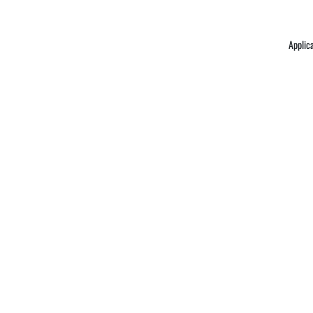
Applic