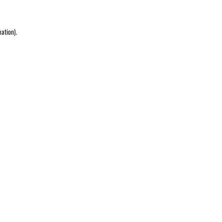
ation).